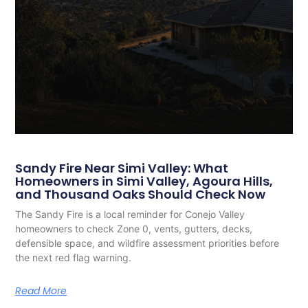
Sandy Fire Near Simi Valley: What
Homeowners in Simi Valley, Agoura Hills,
and Thousand Oaks Should Check Now
The Sandy Fire is a local reminder for Conejo Valley
homeowners to check Zone 0, vents, gutters, decks,
defensible space, and wildfire assessment priorities before
the next red flag warning.
Read More