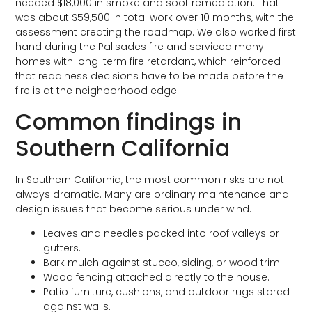
needed $18,000 in smoke and soot remediation. That
was about $59,500 in total work over 10 months, with the
assessment creating the roadmap. We also worked first
hand during the Palisades fire and serviced many
homes with long-term fire retardant, which reinforced
that readiness decisions have to be made before the
fire is at the neighborhood edge.
Common findings in
Southern California
In Southern California, the most common risks are not
always dramatic. Many are ordinary maintenance and
design issues that become serious under wind.
Leaves and needles packed into roof valleys or
gutters.
Bark mulch against stucco, siding, or wood trim.
Wood fencing attached directly to the house.
Patio furniture, cushions, and outdoor rugs stored
against walls.