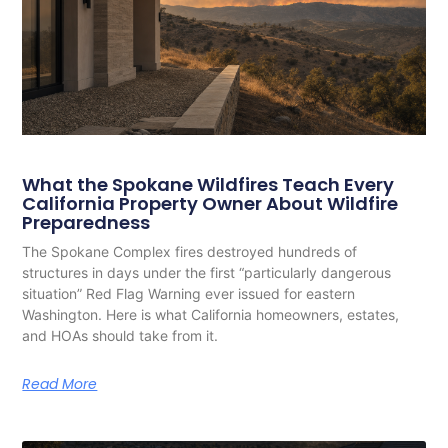
What the Spokane Wildfires Teach Every
California Property Owner About Wildfire
Preparedness
The Spokane Complex fires destroyed hundreds of
structures in days under the first “particularly dangerous
situation” Red Flag Warning ever issued for eastern
Washington. Here is what California homeowners, estates,
and HOAs should take from it.
Read More