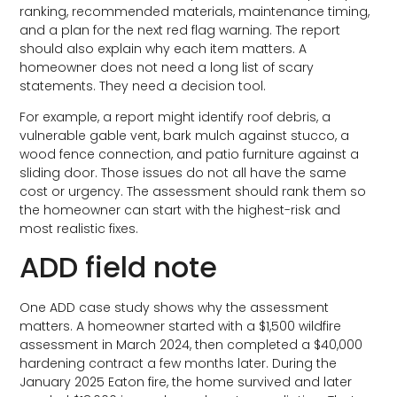
ranking, recommended materials, maintenance timing,
and a plan for the next red flag warning. The report
should also explain why each item matters. A
homeowner does not need a long list of scary
statements. They need a decision tool.
For example, a report might identify roof debris, a
vulnerable gable vent, bark mulch against stucco, a
wood fence connection, and patio furniture against a
sliding door. Those issues do not all have the same
cost or urgency. The assessment should rank them so
the homeowner can start with the highest-risk and
most realistic fixes.
ADD field note
One ADD case study shows why the assessment
matters. A homeowner started with a $1,500 wildfire
assessment in March 2024, then completed a $40,000
hardening contract a few months later. During the
January 2025 Eaton fire, the home survived and later