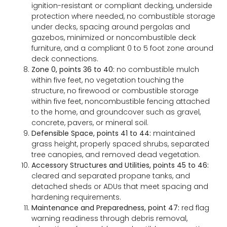
ignition-resistant or compliant decking, underside
protection where needed, no combustible storage
under decks, spacing around pergolas and
gazebos, minimized or noncombustible deck
furniture, and a compliant 0 to 5 foot zone around
deck connections.
Zone 0, points 36 to 40:
no combustible mulch
within five feet, no vegetation touching the
structure, no firewood or combustible storage
within five feet, noncombustible fencing attached
to the home, and groundcover such as gravel,
concrete, pavers, or mineral soil.
Defensible Space, points 41 to 44:
maintained
grass height, properly spaced shrubs, separated
tree canopies, and removed dead vegetation.
Accessory Structures and Utilities, points 45 to 46:
cleared and separated propane tanks, and
detached sheds or ADUs that meet spacing and
hardening requirements.
Maintenance and Preparedness, point 47:
red flag
warning readiness through debris removal,