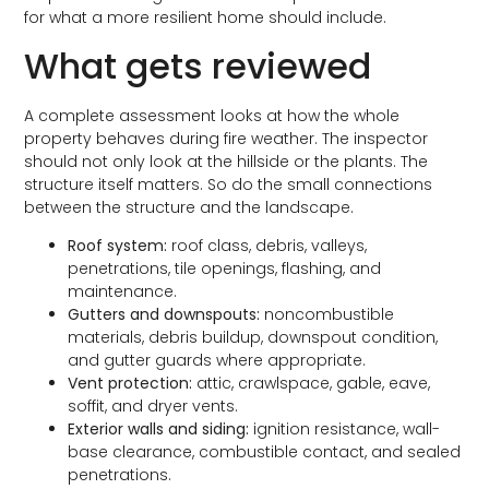
for what a more resilient home should include.
What gets reviewed
A complete assessment looks at how the whole
property behaves during fire weather. The inspector
should not only look at the hillside or the plants. The
structure itself matters. So do the small connections
between the structure and the landscape.
Roof system:
roof class, debris, valleys,
penetrations, tile openings, flashing, and
maintenance.
Gutters and downspouts:
noncombustible
materials, debris buildup, downspout condition,
and gutter guards where appropriate.
Vent protection:
attic, crawlspace, gable, eave,
soffit, and dryer vents.
Exterior walls and siding:
ignition resistance, wall-
base clearance, combustible contact, and sealed
penetrations.