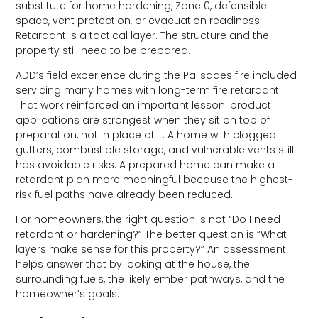
substitute for home hardening, Zone 0, defensible
space, vent protection, or evacuation readiness.
Retardant is a tactical layer. The structure and the
property still need to be prepared.
ADD’s field experience during the Palisades fire included
servicing many homes with long-term fire retardant.
That work reinforced an important lesson: product
applications are strongest when they sit on top of
preparation, not in place of it. A home with clogged
gutters, combustible storage, and vulnerable vents still
has avoidable risks. A prepared home can make a
retardant plan more meaningful because the highest-
risk fuel paths have already been reduced.
For homeowners, the right question is not “Do I need
retardant or hardening?” The better question is “What
layers make sense for this property?” An assessment
helps answer that by looking at the house, the
surrounding fuels, the likely ember pathways, and the
homeowner’s goals.