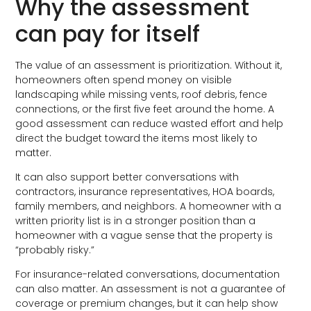
Why the assessment
can pay for itself
The value of an assessment is prioritization. Without it,
homeowners often spend money on visible
landscaping while missing vents, roof debris, fence
connections, or the first five feet around the home. A
good assessment can reduce wasted effort and help
direct the budget toward the items most likely to
matter.
It can also support better conversations with
contractors, insurance representatives, HOA boards,
family members, and neighbors. A homeowner with a
written priority list is in a stronger position than a
homeowner with a vague sense that the property is
“probably risky.”
For insurance-related conversations, documentation
can also matter. An assessment is not a guarantee of
coverage or premium changes, but it can help show