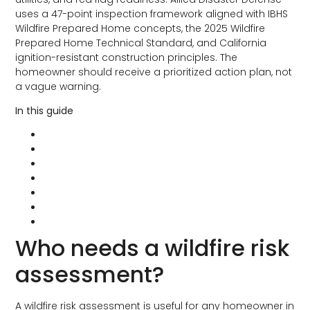
uses a 47-point inspection framework aligned with IBHS
Wildfire Prepared Home concepts, the 2025 Wildfire
Prepared Home Technical Standard, and California
ignition-resistant construction principles. The
homeowner should receive a prioritized action plan, not
a vague warning.
In this guide
Who needs a wildfire risk assessment?
What gets reviewed
ADD’s 47-point inspection framework
What you should receive afterward
Common findings in Southern California
Where long-term fire retardant fits
Why the assessment can pay for itself
Who needs a wildfire risk
assessment?
A wildfire risk assessment is useful for any homeowner in