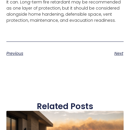
It can. Long-term fire retardant may be recommended
as one layer of protection, but it should be considered
alongside home hardening, defensible space, vent
protection, maintenance, and evacuation readiness.
Previous
Next
Related Posts