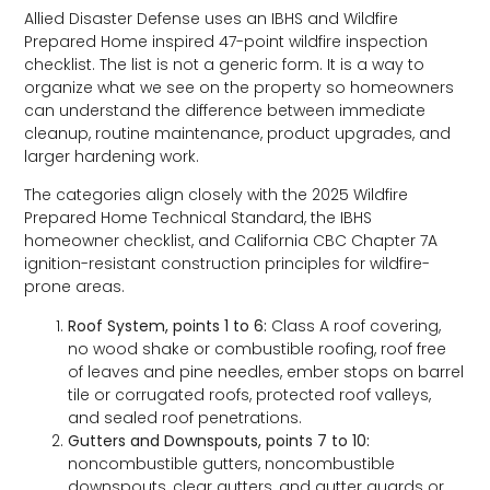
Allied Disaster Defense uses an IBHS and Wildfire
Prepared Home inspired 47-point wildfire inspection
checklist. The list is not a generic form. It is a way to
organize what we see on the property so homeowners
can understand the difference between immediate
cleanup, routine maintenance, product upgrades, and
larger hardening work.
The categories align closely with the 2025 Wildfire
Prepared Home Technical Standard, the IBHS
homeowner checklist, and California CBC Chapter 7A
ignition-resistant construction principles for wildfire-
prone areas.
Roof System, points 1 to 6:
Class A roof covering,
no wood shake or combustible roofing, roof free
of leaves and pine needles, ember stops on barrel
tile or corrugated roofs, protected roof valleys,
and sealed roof penetrations.
Gutters and Downspouts, points 7 to 10:
noncombustible gutters, noncombustible
downspouts, clear gutters, and gutter guards or