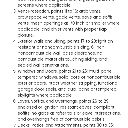
screens where applicable.
Vent Protection, points 11 to 16:
attic vents,
crawlspace vents, gable vents, eave and soffit
vents, mesh openings at 1/8 inch or smaller where
applicable, and dryer vents with proper flap
closure.
Exterior Walls and Siding, points 17 to 20:
ignition-
resistant or noncombustible siding, 6-inch
noncombustible wall-base clearance, no
combustible materials touching siding, and
sealed wall penetrations.
Windows and Doors, points 21 to 25:
multi-pane
tempered windows, solid-core or noncombustible
exterior doors, intact weather stripping, functional
garage door seals, and dual-pane or tempered
skylights where applicable.
Eaves, Soffits, and Overhangs, points 26 to 29:
enclosed or ignition-resistant eaves, compliant
soffits, no gaps at rafter tails or eave intersections,
and overhangs free of combustible debris.
Decks, Patios, and Attachments, points 30 to 35: