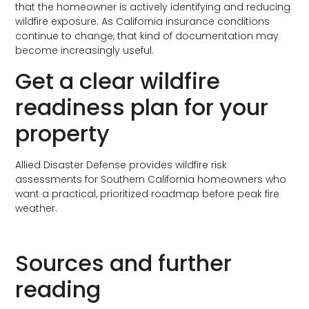
that the homeowner is actively identifying and reducing
wildfire exposure. As California insurance conditions
continue to change, that kind of documentation may
become increasingly useful.
Get a clear wildfire
readiness plan for your
property
Allied Disaster Defense provides wildfire risk
assessments for Southern California homeowners who
want a practical, prioritized roadmap before peak fire
weather.
Request your wildfire risk assessment
Sources and further
reading