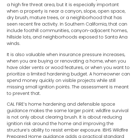
a high fire threat area, but it is especially important
when a property is near a canyon, slope, open space,
dry brush, mature trees, or a neighborhood that has
seen recent fire activity. In Southern California, that can
include foothill communities, canyon-adjacent homes,
hillside lots, and neighborhoods exposed to Santa Ana
winds.
It is also valuable when insurance pressure increases,
when you are buying or renovating a home, when you
have older vents or wood features, or when you want to
prioritize a limited hardening budget. A homeowner can
spend money quickly on visible projects while still
missing small ignition points. The assessment is meant
to prevent that.
CAL FIRE’s home hardening and defensible space
guidance makes the same larger point: wildfire survival
is not only about clearing brush. It is about reducing
ignition risk around the home and improving the
structure’s ability to resist ember exposure. IBHS Wildfire
Prepared Home guidance adds a practical standard