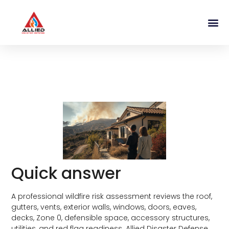
What a Wildfire Risk Assessment
Includes for Southern California
Homeowners
Quick answer
A professional wildfire risk assessment reviews the roof,
gutters, vents, exterior walls, windows, doors, eaves,
decks, Zone 0, defensible space, accessory structures,
utilities, and red flag readiness. Allied Disaster Defense