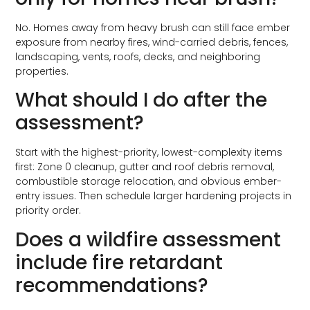
No. Homes away from heavy brush can still face ember
exposure from nearby fires, wind-carried debris, fences,
landscaping, vents, roofs, decks, and neighboring
properties.
What should I do after the
assessment?
Start with the highest-priority, lowest-complexity items
first: Zone 0 cleanup, gutter and roof debris removal,
combustible storage relocation, and obvious ember-
entry issues. Then schedule larger hardening projects in
priority order.
Does a wildfire assessment
include fire retardant
recommendations?