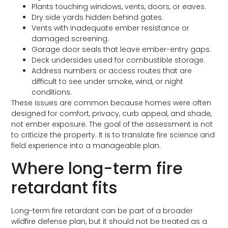
Plants touching windows, vents, doors, or eaves.
Dry side yards hidden behind gates.
Vents with inadequate ember resistance or
damaged screening.
Garage door seals that leave ember-entry gaps.
Deck undersides used for combustible storage.
Address numbers or access routes that are
difficult to see under smoke, wind, or night
conditions.
These issues are common because homes were often
designed for comfort, privacy, curb appeal, and shade,
not ember exposure. The goal of the assessment is not
to criticize the property. It is to translate fire science and
field experience into a manageable plan.
Where long-term fire
retardant fits
Long-term fire retardant can be part of a broader
wildfire defense plan, but it should not be treated as a