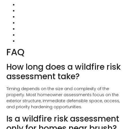
CAL FIRE: Home Hardening
CAL FIRE: Defensible Space
IBHS: Wildfire Prepared Home
2025 Wildfire Prepared Home Technical Standard
California Building Code Chapter 7A
BrandGuard Vents
Vulcan Vents
FAQ
How long does a wildfire risk
assessment take?
Timing depends on the size and complexity of the
property. Most homeowner assessments focus on the
exterior structure, immediate defensible space, access,
and priority hardening opportunities.
Is a wildfire risk assessment
only for homes near brush?