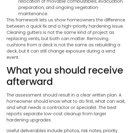
relocation of movable combustibles, evacuation
preparation, and ongoing vegetation
maintenance.
This framework lets us show homeowners the difference
between a quick fix and a high-priority hardening issue.
Cleaning gutters is not the same kind of project as
replacing vents, but both can matter. Removing
cushions from a deck is not the same as rebuilding a
deck, but it can still change exposure during a wind
event.
What you should receive
afterward
The assessment should result in a clear written plan. A
homeowner should know what to do first, what can wait,
and what needs a contractor or specialist. The best
reports separate low-cost cleanup from larger
hardening upgrades.
Useful deliverables include photos, risk notes, priority