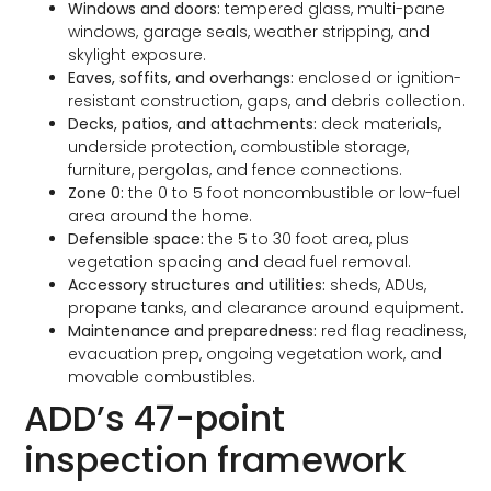
Windows and doors:
tempered glass, multi-pane
windows, garage seals, weather stripping, and
skylight exposure.
Eaves, soffits, and overhangs:
enclosed or ignition-
resistant construction, gaps, and debris collection.
Decks, patios, and attachments:
deck materials,
underside protection, combustible storage,
furniture, pergolas, and fence connections.
Zone 0:
the 0 to 5 foot noncombustible or low-fuel
area around the home.
Defensible space:
the 5 to 30 foot area, plus
vegetation spacing and dead fuel removal.
Accessory structures and utilities:
sheds, ADUs,
propane tanks, and clearance around equipment.
Maintenance and preparedness:
red flag readiness,
evacuation prep, ongoing vegetation work, and
movable combustibles.
ADD’s 47-point
inspection framework