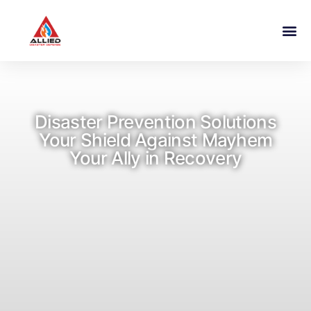
Disaster Prevention Solutions
Your Shield Against Mayhem
Your Ally in Recovery