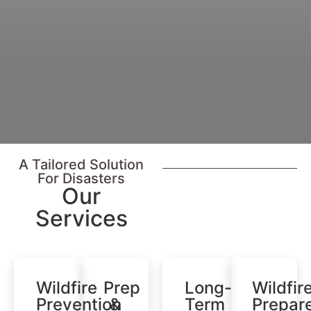
A Tailored Solution
For Disasters
Our
Services​
Wildfire
Prep
Long-
Wildfir
Prevention
&
Term
Prepar