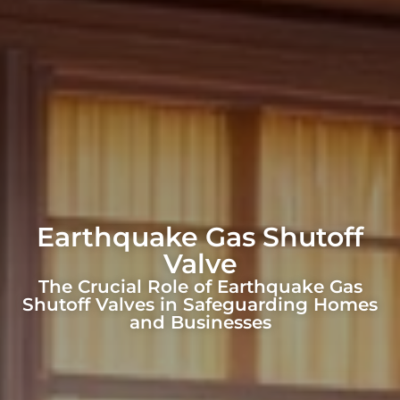
Earthquake Gas Shutoff
Valve
The Crucial Role of Earthquake Gas
Shutoff Valves in Safeguarding Homes
and Businesses