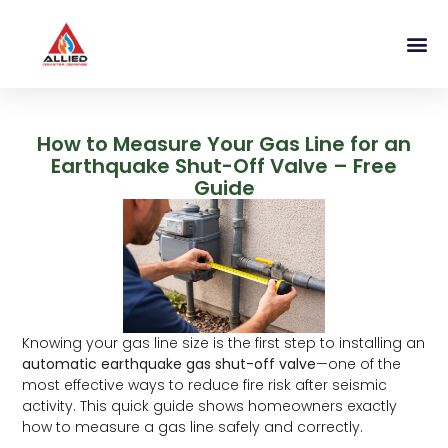
How to Measure Your Gas Line for an
Earthquake Shut-Off Valve – Free
Guide
Knowing your gas line size is the first step to installing an
automatic earthquake gas shut-off valve
—one of the
most effective ways to reduce fire risk after seismic
activity. This quick guide shows homeowners exactly
how to measure a gas line safely and correctly.