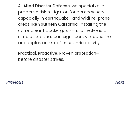
At
Allied Disaster Defense
, we specialize in
proactive risk mitigation for homeowners—
especially in
earthquake- and wildfire-prone
areas like Southern California
. Installing the
correct earthquake gas shut-off valve is a
simple step that can significantly reduce fire
and explosion risk after seismic activity.
Practical. Proactive. Proven protection—
before disaster strikes.
Previous
Next