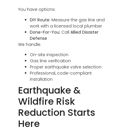
You have options:
DIY Route:
Measure the gas line and
work with a licensed local plumber
Done-For-You:
Call
Allied Disaster
Defense
We handle:
On-site inspection
Gas line verification
Proper earthquake valve selection
Professional, code-compliant
installation
Earthquake &
Wildfire Risk
Reduction Starts
Here