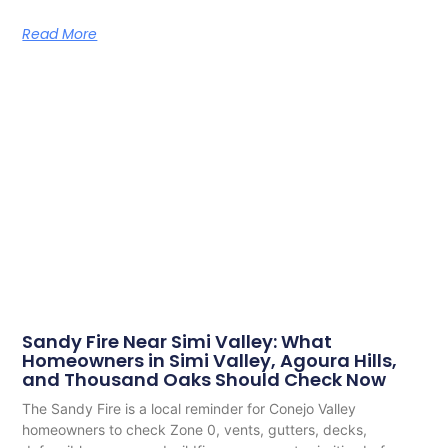
Read More
Sandy Fire Near Simi Valley: What
Homeowners in Simi Valley, Agoura Hills,
and Thousand Oaks Should Check Now
The Sandy Fire is a local reminder for Conejo Valley
homeowners to check Zone 0, vents, gutters, decks,