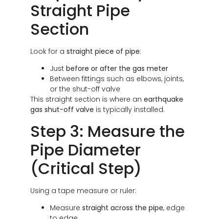
Straight Pipe
Section
Look for a
straight piece of pipe
:
Just
before or after the gas meter
Between fittings such as elbows, joints,
or the shut-off valve
This straight section is where an
earthquake
gas shut-off valve
is typically installed.
Step 3: Measure the
Pipe Diameter
(Critical Step)
Using a tape measure or ruler:
Measure
straight across the pipe
, edge
to edge