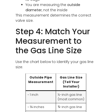
You are measuring the
outside
diameter
, not the inside
This measurement determines the correct
valve size.
Step 4: Match Your
Measurement to
the Gas Line Size
Use the chart below to identify your gas line
size:
Outside Pipe
Gas Line Size
Measurement
(Tell Your
Installer)
~ 1 inch
½-inch gas line
(most common)
~ 1¼ inches
¾-inch gas line