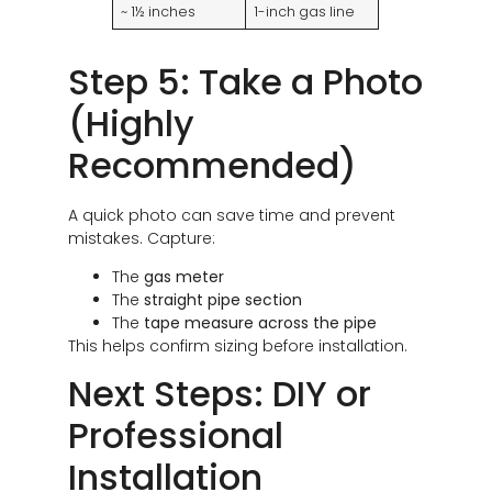
~ 1½ inches
1-inch gas line
Step 5: Take a Photo
(Highly
Recommended)
A quick photo can save time and prevent
mistakes. Capture:
The
gas meter
The
straight pipe section
The
tape measure across the pipe
This helps confirm sizing before installation.
Next Steps: DIY or
Professional
Installation