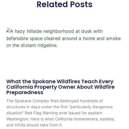
Related Posts
What the Spokane Wildfires Teach Every
California Property Owner About Wildfire
Preparedness
The Spokane Complex fires destroyed hundreds of
structures in days under the first “particularly dangerous
situation” Red Flag Warning ever issued for eastern
Washington. Here is what California homeowners, estates,
and HOAs should take from it.