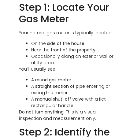
Step 1: Locate Your
Gas Meter
Your natural gas meter is typically located:
On the
side of the house
Near the
front of the property
Occasionally along an exterior wall or
utility area
You’ll usually see:
A
round gas meter
A
straight section of pipe
entering or
exiting the meter
A
manual shut-off valve
with a flat
rectangular handle
Do not turn anything.
This is a visual
inspection and measurement only.
Step 2: Identify the