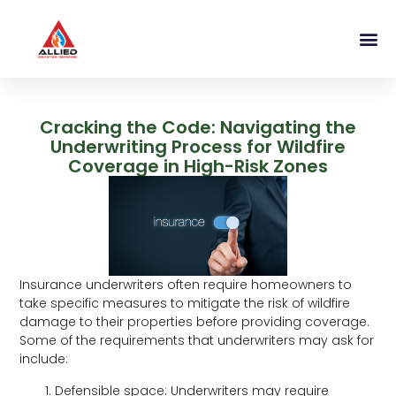
Cracking the Code: Navigating the
Underwriting Process for Wildfire
Coverage in High-Risk Zones
Insurance underwriters often require homeowners to
take specific measures to mitigate the risk of wildfire
damage to their properties before providing coverage.
Some of the requirements that underwriters may ask for
include:
Defensible space: Underwriters may require