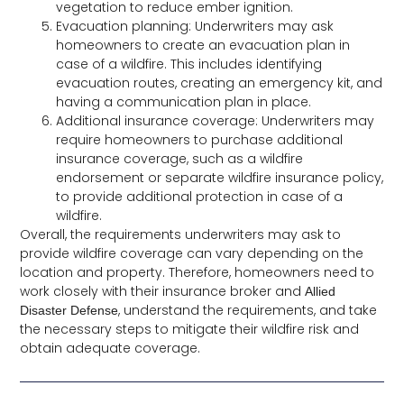
vegetation to reduce ember ignition.
Evacuation planning: Underwriters may ask
homeowners to create an evacuation plan in
case of a wildfire. This includes identifying
evacuation routes, creating an emergency kit, and
having a communication plan in place.
Additional insurance coverage: Underwriters may
require homeowners to purchase additional
insurance coverage, such as a wildfire
endorsement or separate wildfire insurance policy,
to provide additional protection in case of a
wildfire.
Overall, the requirements underwriters may ask to
provide wildfire coverage can vary depending on the
location and property. Therefore, homeowners need to
work closely with their insurance broker and
Allied
, understand the requirements, and take
Disaster Defense
the necessary steps to mitigate their wildfire risk and
obtain adequate coverage.