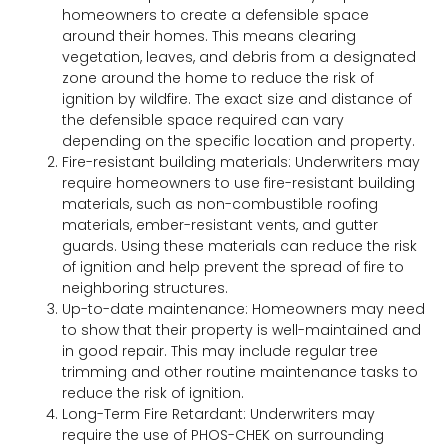
homeowners to create a defensible space
around their homes. This means clearing
vegetation, leaves, and debris from a designated
zone around the home to reduce the risk of
ignition by wildfire. The exact size and distance of
the defensible space required can vary
depending on the specific location and property.
Fire-resistant building materials: Underwriters may
require homeowners to use fire-resistant building
materials, such as non-combustible roofing
materials, ember-resistant vents, and gutter
guards. Using these materials can reduce the risk
of ignition and help prevent the spread of fire to
neighboring structures.
Up-to-date maintenance: Homeowners may need
to show that their property is well-maintained and
in good repair. This may include regular tree
trimming and other routine maintenance tasks to
reduce the risk of ignition.
Long-Term Fire Retardant: Underwriters may
require the use of PHOS-CHEK on surrounding