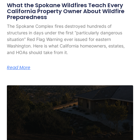
What the Spokane Wildfires Teach Every
California Property Owner About Wildfire
Preparedness
The Spokane Complex fires destroyed hundreds of
structures in days under the first “particularly dangerous
situation” Red Flag Warning ever issued for eastern
Washington. Here is what California homeowners, estates,
and HOAs should take from it.
Read More