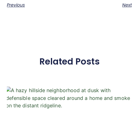
Previous
Next
Related Posts