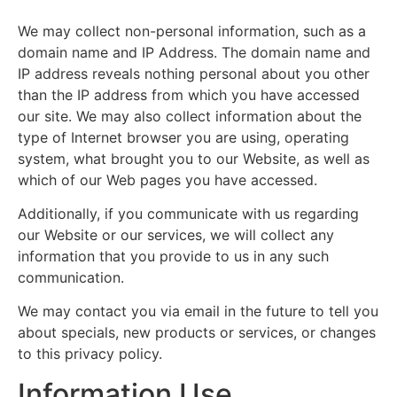
We may collect non-personal information, such as a
domain name and IP Address. The domain name and
IP address reveals nothing personal about you other
than the IP address from which you have accessed
our site. We may also collect information about the
type of Internet browser you are using, operating
system, what brought you to our Website, as well as
which of our Web pages you have accessed.
Additionally, if you communicate with us regarding
our Website or our services, we will collect any
information that you provide to us in any such
communication.
We may contact you via email in the future to tell you
about specials, new products or services, or changes
to this privacy policy.
Information Use