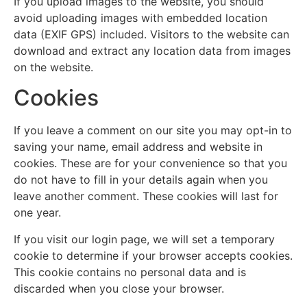
If you upload images to the website, you should
avoid uploading images with embedded location
data (EXIF GPS) included. Visitors to the website can
download and extract any location data from images
on the website.
Cookies
If you leave a comment on our site you may opt-in to
saving your name, email address and website in
cookies. These are for your convenience so that you
do not have to fill in your details again when you
leave another comment. These cookies will last for
one year.
If you visit our login page, we will set a temporary
cookie to determine if your browser accepts cookies.
This cookie contains no personal data and is
discarded when you close your browser.