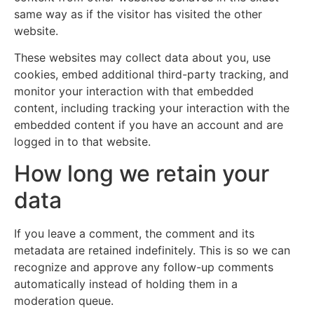
same way as if the visitor has visited the other
website.
These websites may collect data about you, use
cookies, embed additional third-party tracking, and
monitor your interaction with that embedded
content, including tracking your interaction with the
embedded content if you have an account and are
logged in to that website.
How long we retain your
data
If you leave a comment, the comment and its
metadata are retained indefinitely. This is so we can
recognize and approve any follow-up comments
automatically instead of holding them in a
moderation queue.