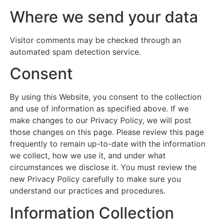
Where we send your data
Visitor comments may be checked through an
automated spam detection service.
Consent
By using this Website, you consent to the collection
and use of information as specified above. If we
make changes to our Privacy Policy, we will post
those changes on this page. Please review this page
frequently to remain up-to-date with the information
we collect, how we use it, and under what
circumstances we disclose it. You must review the
new Privacy Policy carefully to make sure you
understand our practices and procedures.
Information Collection