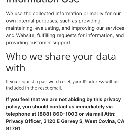
We use the collected information primarily for our
own internal purposes, such as providing,
maintaining, evaluating, and improving our services
and Website, fulfilling requests for information, and
providing customer support.
Who we share your data
with
If you request a password reset, your IP address will be
included in the reset email.
If you feel that we are not abiding by this privacy
policy, you should contact us immediately via
telephone at (888) 860-1003 or via mail Attn:
Privacy Officer, 3120 E Garvey S, West Covina, CA
91791.