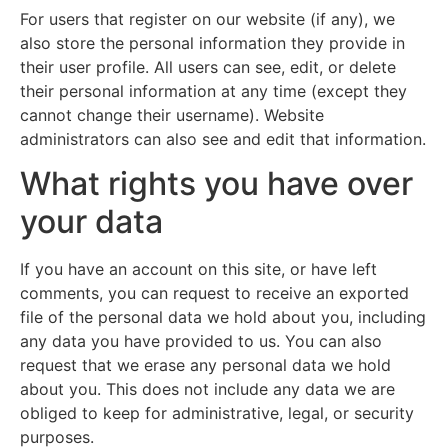
For users that register on our website (if any), we
also store the personal information they provide in
their user profile. All users can see, edit, or delete
their personal information at any time (except they
cannot change their username). Website
administrators can also see and edit that information.
What rights you have over
your data
If you have an account on this site, or have left
comments, you can request to receive an exported
file of the personal data we hold about you, including
any data you have provided to us. You can also
request that we erase any personal data we hold
about you. This does not include any data we are
obliged to keep for administrative, legal, or security
purposes.