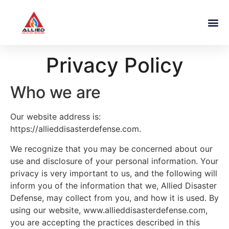
Privacy Policy
Who we are
Our website address is:
https://allieddisasterdefense.com.
We recognize that you may be concerned about our
use and disclosure of your personal information. Your
privacy is very important to us, and the following will
inform you of the information that we, Allied Disaster
Defense, may collect from you, and how it is used. By
using our website, www.allieddisasterdefense.com,
you are accepting the practices described in this