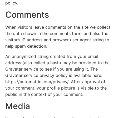
policy.
Comments
When visitors leave comments on the site we collect
the data shown in the comments form, and also the
visitor’s IP address and browser user agent string to
help spam detection.
An anonymized string created from your email
address (also called a hash) may be provided to the
Gravatar service to see if you are using it. The
Gravatar service privacy policy is available here:
https://automattic.com/privacy/. After approval of
your comment, your profile picture is visible to the
public in the context of your comment.
Media