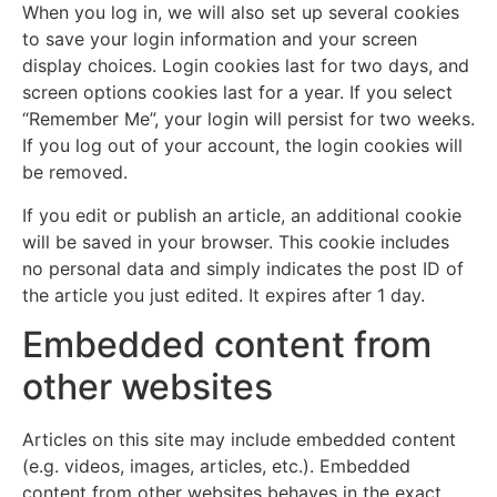
When you log in, we will also set up several cookies
to save your login information and your screen
display choices. Login cookies last for two days, and
screen options cookies last for a year. If you select
“Remember Me”, your login will persist for two weeks.
If you log out of your account, the login cookies will
be removed.
If you edit or publish an article, an additional cookie
will be saved in your browser. This cookie includes
no personal data and simply indicates the post ID of
the article you just edited. It expires after 1 day.
Embedded content from
other websites
Articles on this site may include embedded content
(e.g. videos, images, articles, etc.). Embedded
content from other websites behaves in the exact