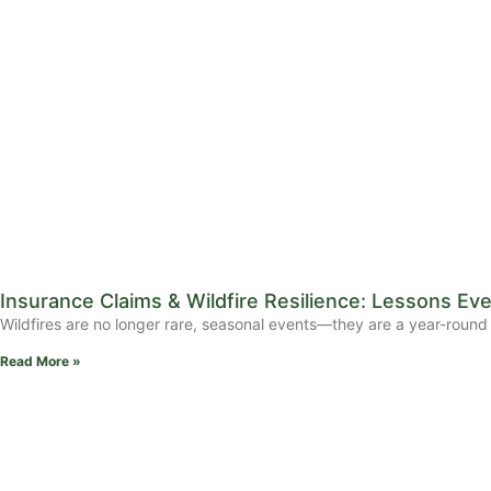
Insurance Claims & Wildfire Resilience: Lessons 
Wildfires are no longer rare, seasonal events—they are a year-round 
Read More »