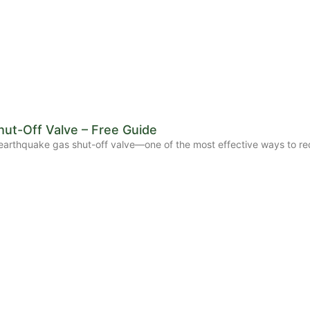
ut-Off Valve – Free Guide
ic earthquake gas shut-off valve—one of the most effective ways to re