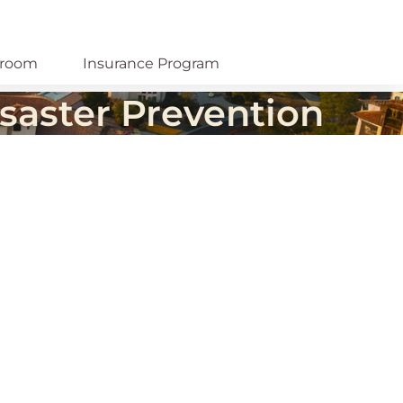
room
Insurance Program
saster Prevention