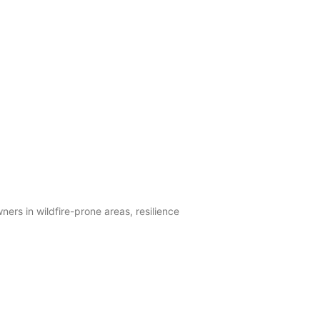
ers in wildfire-prone areas, resilience