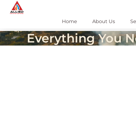
Skip
to
content
Home
About Us
Se
Everything You N