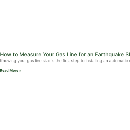
How to Measure Your Gas Line for an Earthquake Sh
Knowing your gas line size is the first step to installing an automat
Read More »