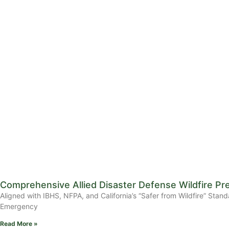
Comprehensive Allied Disaster Defense Wildfire Pr
Aligned with IBHS, NFPA, and California’s “Safer from Wildfire” 
Emergency
Read More »