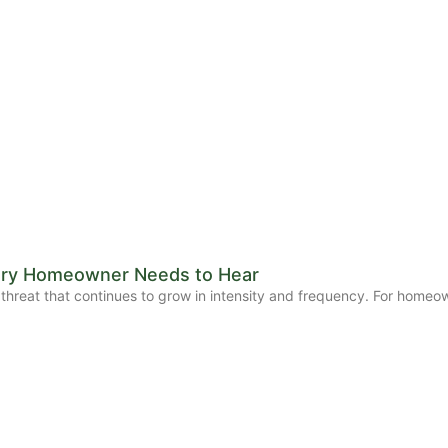
Every Homeowner Needs to Hear
threat that continues to grow in intensity and frequency. For homeown