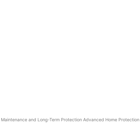
rty Maintenance and Long-Term Protection Advanced Home Protection