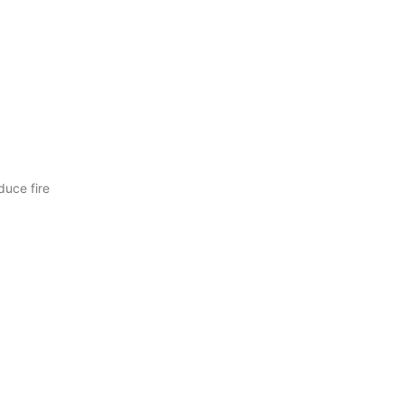
duce fire