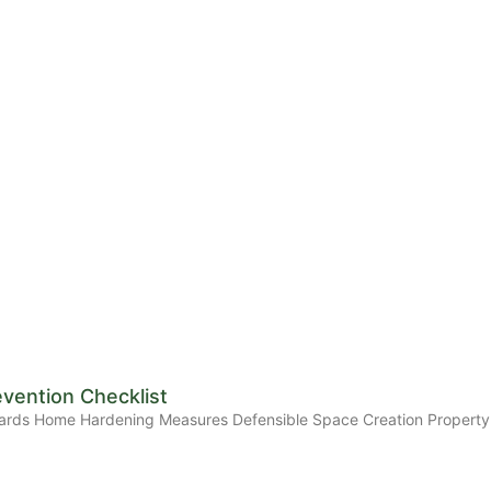
evention Checklist
Standards Home Hardening Measures Defensible Space Creation Prope