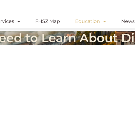
rvices
FHSZ Map
Education
News
eed to Learn About Di